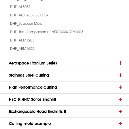
DHF_AL5052
DHF_ALU_AES_COPPER
DHF_Sculpuer Mold
DHF_The Comparison of AES1003&AEA1003
DHF_AEM1203
DHF_AEM1603
Aerospace Titanium Series
Stainless Steel Cutting
High Performance Cutting
HSC & HHC Series Endmill
Exchangeable Head Endmills II
Cutting mold example