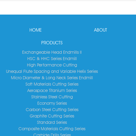
HOME
ABOUT
PRODUCTS
Exchangeable Head Endmills II
HSC & HHC Series Endmill
High Performance Cutting
Unequal Flute Spacing and Variable Helix Series
Micro Diameter & Long Neck Series Endmill
Soft Materials Cutting Series
Aerospace Titanium Series
Stainless Steel Cutting
Economy Series
Carbon Steel Cutting Series
Graphite Cutting Series
Standard Series
Composite Materials Cutting Series
Carbide Drills Series