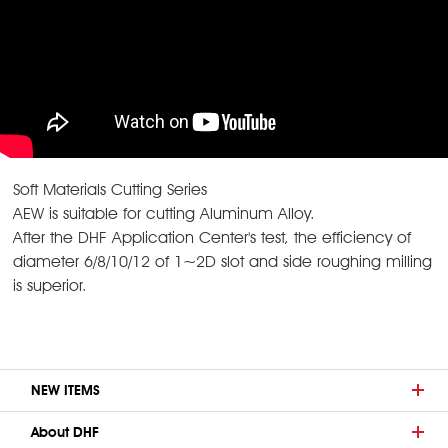
Soft Materials Cutting Series
AEW is suitable for cutting Aluminum Alloy.
After the DHF Application Center's test, the efficiency of
diameter 6/8/10/12 of 1~2D slot and side roughing milling
is superior.
NEW ITEMS
About DHF