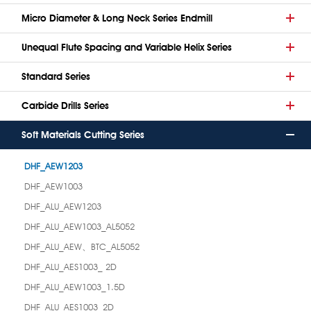
Micro Diameter & Long Neck Series Endmill
Unequal Flute Spacing and Variable Helix Series
Standard Series
Carbide Drills Series
Soft Materials Cutting Series
DHF_AEW1203
DHF_AEW1003
DHF_ALU_AEW1203
DHF_ALU_AEW1003_AL5052
DHF_ALU_AEW、BTC_AL5052
DHF_ALU_AES1003_ 2D
DHF_ALU_AEW1003_1.5D
DHF_ALU_AES1003_2D