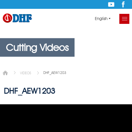
English
Cutting Videos
DHF_AEW1203
VIDEOS
DHF_AEW1203