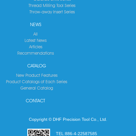
Thread Milling Tool Series
Throw-away Insert Series
NEWS
All
Latest News
Articles
Recommendations
CATALOG
New Product Features
Product Catalogs of Each Series
General Catalog
CONTACT
Copyright © DHF Precision Tool Co., Ltd.
TEL:
886-4-22587585