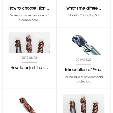
How to choose High ...
What’s the differe...
More and more new style 3C
1: Material 2: Coating 3: D...
products com...
2019.08.26
2019.08.23
How to adjust the r...
Introduction of Exc...
For the sake of environmental
protectio...