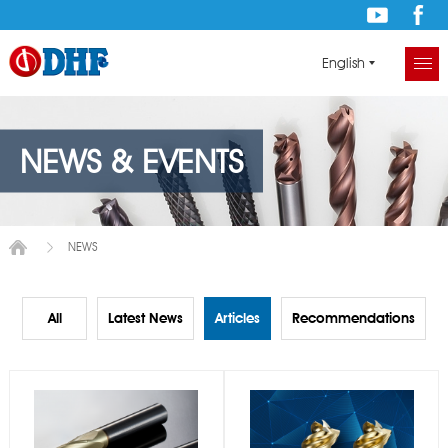
English
NEWS & EVENTS
NEWS
All
Latest News
Articles
Recommendations