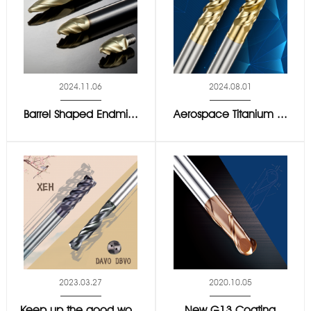
2024.11.06
2024.08.01
Barrel Shaped Endmi...
Aerospace Titanium ...
2023.03.27
2020.10.05
Keep up the good wo...
New G13 Coating