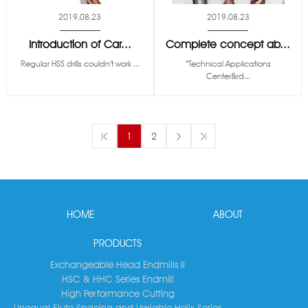
2019.08.23
2019.08.23
Introduction of Car...
Complete concept ab...
Regular HSS drills couldn’t work ...
“Technical Applications
Center&rd...
1
2
HOME
ABOUT
PRODUCTS
Exchangeable Head Endmills II
HSC & HHC Series Endmill
High Performance Cutting
Unequal Flute Spacing and Variable Helix Series