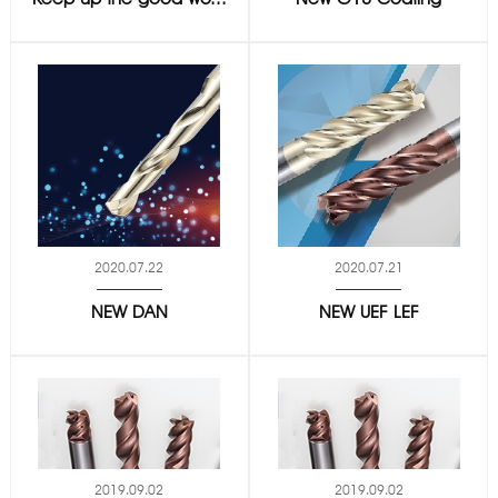
2020.07.22
2020.07.21
NEW DAN
NEW UEF LEF
2019.09.02
2019.09.02