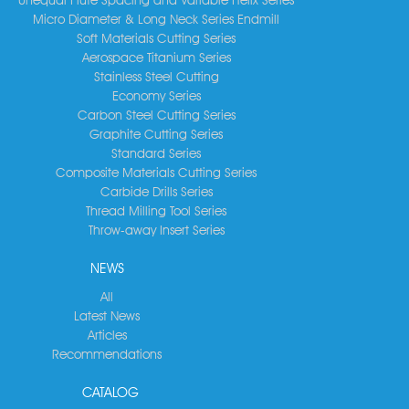
Micro Diameter & Long Neck Series Endmill
Soft Materials Cutting Series
Aerospace Titanium Series
Stainless Steel Cutting
Economy Series
Carbon Steel Cutting Series
Graphite Cutting Series
Standard Series
Composite Materials Cutting Series
Carbide Drills Series
Thread Milling Tool Series
Throw-away Insert Series
NEWS
All
Latest News
Articles
Recommendations
CATALOG