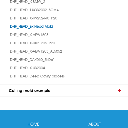
DHF_HEAD_X-BMW_2
DHF_HEAD_T-UOB2002_SCM4
DHF_HEAD_X-TW252440_P20
DHF_HEAD_Ex Head Mold
DHF_HEAD_X-AEW1603
DHF_HEAD_X-UXR1205_P20
DHF_HEAD_X-AEW1203_AL5052
DHF_HEAD_DAK060_SKD61
DHF_HEAD_X-UB2004
DHF_HEAD_Deep Cavity process
Cutting mold example
HOME
ABOUT