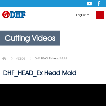
English
Cutting Videos
DHF_HEAD_Ex Head Mold
VIDEOS
DHF_HEAD_Ex Head Mold