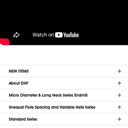
NEW ITEMS
About DHF
Micro Diameter & Long Neck Series Endmill
Unequal Flute Spacing and Variable Helix Series
Standard Series