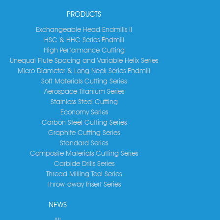
PRODUCTS
Exchangeable Head Endmills II
HSC & HHC Series Endmill
High Performance Cutting
Unequal Flute Spacing and Variable Helix Series
Micro Diameter & Long Neck Series Endmill
Soft Materials Cutting Series
Aerospace Titanium Series
Stainless Steel Cutting
Economy Series
Carbon Steel Cutting Series
Graphite Cutting Series
Standard Series
Composite Materials Cutting Series
Carbide Drills Series
Thread Milling Tool Series
Throw-away Insert Series
NEWS