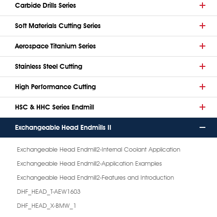
Carbide Drills Series
Soft Materials Cutting Series
Aerospace Titanium Series
Stainless Steel Cutting
High Performance Cutting
HSC & HHC Series Endmill
Exchangeable Head Endmills II
Exchangeable Head Endmill2-Internal Coolant Application
Exchangeable Head Endmill2-Application Examples
Exchangeable Head Endmill2-Features and Introduction
DHF_HEAD_T-AEW1603
DHF_HEAD_X-BMW_1