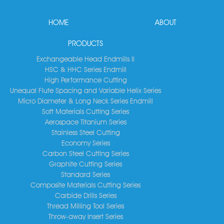
HOME
ABOUT
PRODUCTS
Exchangeable Head Endmills II
HSC & HHC Series Endmill
High Performance Cutting
Unequal Flute Spacing and Variable Helix Series
Micro Diameter & Long Neck Series Endmill
Soft Materials Cutting Series
Aerospace Titanium Series
Stainless Steel Cutting
Economy Series
Carbon Steel Cutting Series
Graphite Cutting Series
Standard Series
Composite Materials Cutting Series
Carbide Drills Series
Thread Milling Tool Series
Throw-away Insert Series