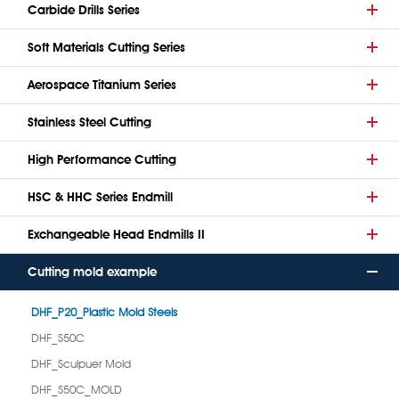
Carbide Drills Series
Soft Materials Cutting Series
Aerospace Titanium Series
Stainless Steel Cutting
High Performance Cutting
HSC & HHC Series Endmill
Exchangeable Head Endmills II
Cutting mold example
DHF_P20_Plastic Mold Steels
DHF_S50C
DHF_Sculpuer Mold
DHF_S50C_MOLD