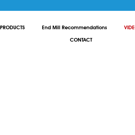
PRODUCTS
End Mill Recommendations
VID
CONTACT