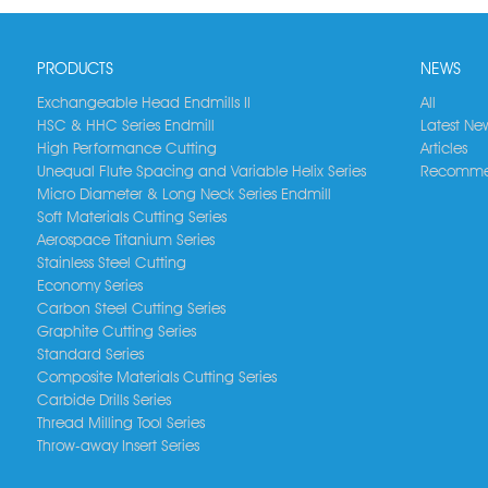
PRODUCTS
NEWS
Exchangeable Head Endmills II
All
HSC & HHC Series Endmill
Latest Ne
High Performance Cutting
Articles
Unequal Flute Spacing and Variable Helix Series
Recomme
Micro Diameter & Long Neck Series Endmill
Soft Materials Cutting Series
Aerospace Titanium Series
Stainless Steel Cutting
Economy Series
Carbon Steel Cutting Series
Graphite Cutting Series
Standard Series
Composite Materials Cutting Series
Carbide Drills Series
Thread Milling Tool Series
Throw-away Insert Series