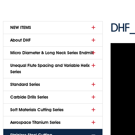
DHF_
NEW ITEMS
About DHF
Micro Diameter & Long Neck Series Endmill
Unequal Flute Spacing and Variable Helix
Series
Standard Series
Carbide Drills Series
Soft Materials Cutting Series
Aerospace Titanium Series