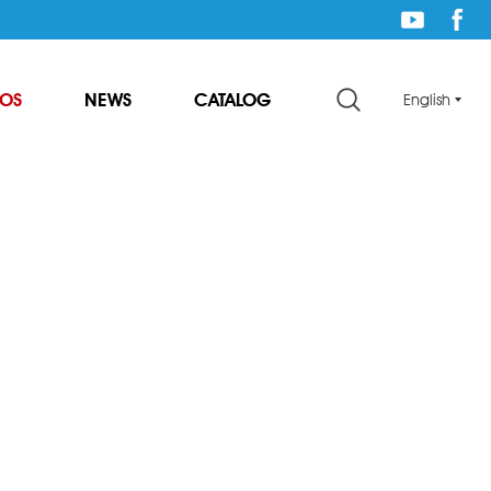
EOS
NEWS
CATALOG
English