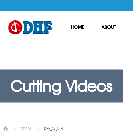
HOME
ABOUT
Cutting Videos
DHF_SS_UTH
VIDEOS