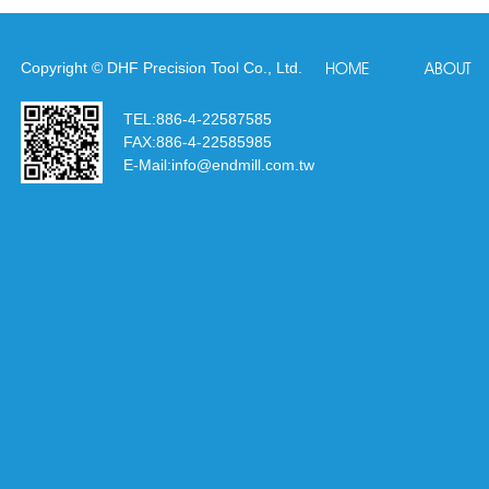
Copyright © DHF Precision Tool Co., Ltd.
HOME
ABOUT
TEL:
886-4-22587585
FAX:
886-4-22585985
E-Mail:
info@endmill.com.tw