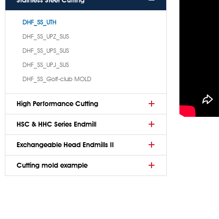
Stainless Steel Cutting
DHF_SS_UTH
DHF_SS_UPZ_SUS
DHF_SS_UPS_SUS
DHF_SS_UPJ_SUS
DHF_SS_Golf-club MOLD
High Performance Cutting
HSC & HHC Series Endmill
Exchangeable Head Endmills II
Cutting mold example