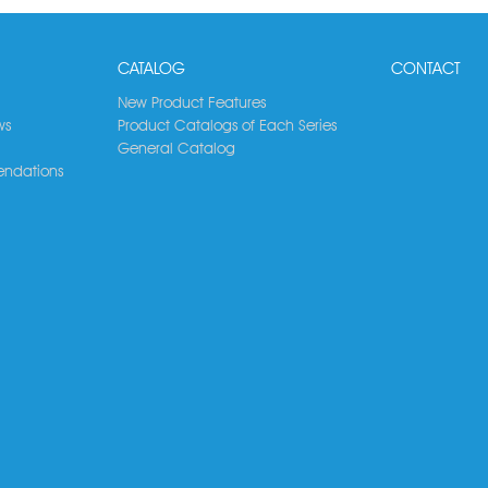
CATALOG
CONTACT
New Product Features
ws
Product Catalogs of Each Series
General Catalog
ndations