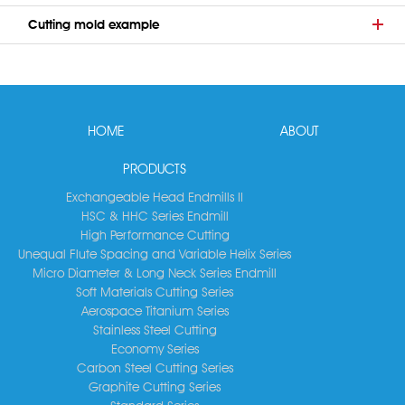
Cutting mold example
HOME
ABOUT
PRODUCTS
Exchangeable Head Endmills II
HSC & HHC Series Endmill
High Performance Cutting
Unequal Flute Spacing and Variable Helix Series
Micro Diameter & Long Neck Series Endmill
Soft Materials Cutting Series
Aerospace Titanium Series
Stainless Steel Cutting
Economy Series
Carbon Steel Cutting Series
Graphite Cutting Series