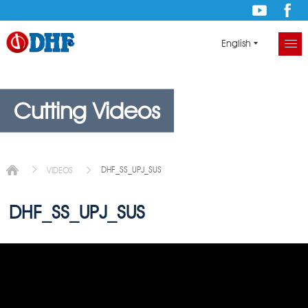
English
Cutting Videos
DHF_SS_UPJ_SUS
VIDEOS
DHF_SS_UPJ_SUS