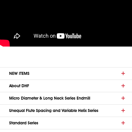
NEW ITEMS
About DHF
Micro Diameter & Long Neck Series Endmill
Unequal Flute Spacing and Variable Helix Series
Standard Series