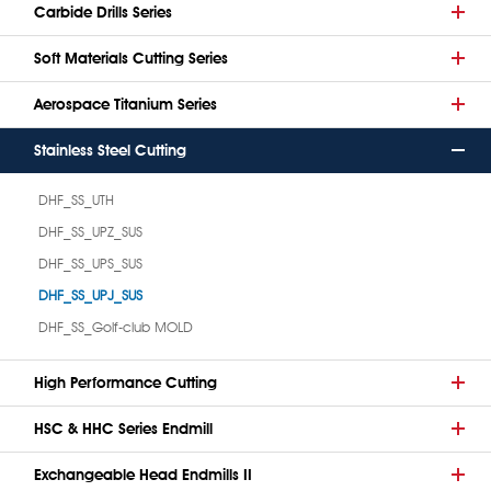
Carbide Drills Series
Soft Materials Cutting Series
Aerospace Titanium Series
Stainless Steel Cutting
DHF_SS_UTH
DHF_SS_UPZ_SUS
DHF_SS_UPS_SUS
DHF_SS_UPJ_SUS
DHF_SS_Golf-club MOLD
High Performance Cutting
HSC & HHC Series Endmill
Exchangeable Head Endmills II