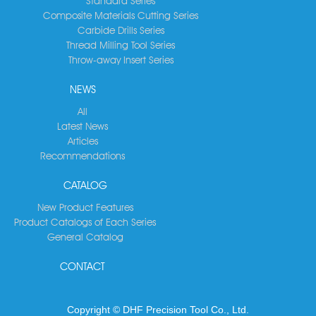
Standard Series
Composite Materials Cutting Series
Carbide Drills Series
Thread Milling Tool Series
Throw-away Insert Series
NEWS
All
Latest News
Articles
Recommendations
CATALOG
New Product Features
Product Catalogs of Each Series
General Catalog
CONTACT
Copyright © DHF Precision Tool Co., Ltd.