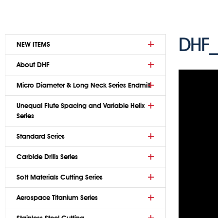
DHF_
NEW ITEMS
About DHF
Micro Diameter & Long Neck Series Endmill
Unequal Flute Spacing and Variable Helix
Series
Standard Series
Carbide Drills Series
Soft Materials Cutting Series
Aerospace Titanium Series