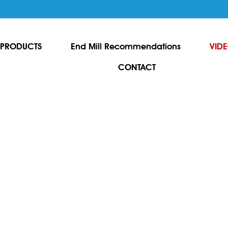
PRODUCTS
End Mill Recommendations
VID
CONTACT