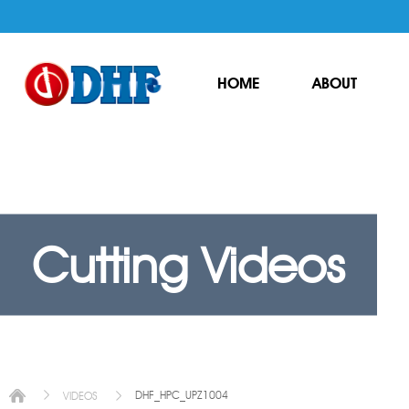
HOME
ABOUT
Cutting Videos
DHF_HPC_UPZ1004
VIDEOS