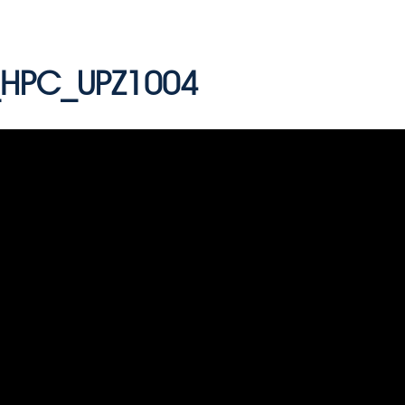
HPC_UPZ1004