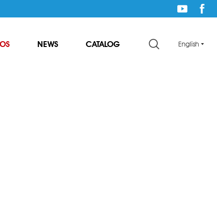
EOS
NEWS
CATALOG
English