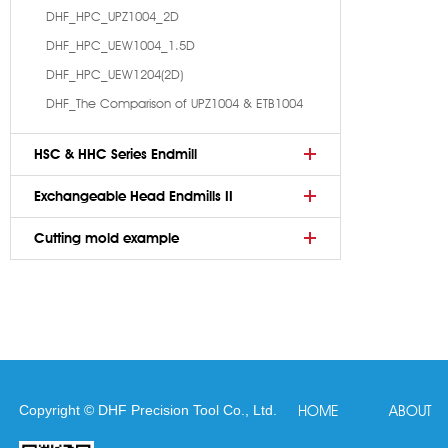
DHF_HPC_UPZ1004_2D
DHF_HPC_UEW1004_1.5D
DHF_HPC_UEW1204(2D)
DHF_The Comparison of UPZ1004 & ETB1004
HSC & HHC Series Endmill
Exchangeable Head Endmills II
Cutting mold example
Copyright © DHF Precision Tool Co., Ltd.
HOME
ABOUT