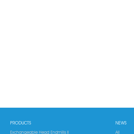
PRODUCTS
NEWS
Exchangeable Head Endmills II
All