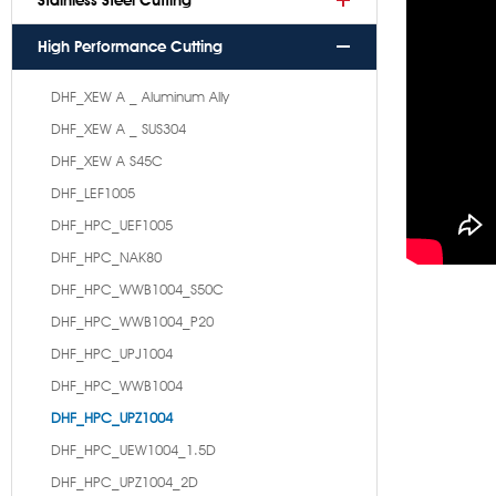
Stainless Steel Cutting
High Performance Cutting
DHF_XEW A _ Aluminum Ally
DHF_XEW A _ SUS304
DHF_XEW A S45C
DHF_LEF1005
DHF_HPC_UEF1005
DHF_HPC_NAK80
DHF_HPC_WWB1004_S50C
DHF_HPC_WWB1004_P20
DHF_HPC_UPJ1004
DHF_HPC_WWB1004
DHF_HPC_UPZ1004
DHF_HPC_UEW1004_1.5D
DHF_HPC_UPZ1004_2D