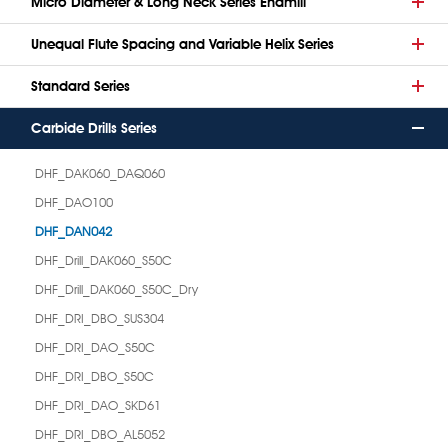
Micro Diameter & Long Neck Series Endmill
Unequal Flute Spacing and Variable Helix Series
Standard Series
Carbide Drills Series
DHF_DAK060_DAQ060
DHF_DAO100
DHF_DAN042
DHF_Drill_DAK060_S50C
DHF_Drill_DAK060_S50C_Dry
DHF_DRI_DBO_SUS304
DHF_DRI_DAO_S50C
DHF_DRI_DBO_S50C
DHF_DRI_DAO_SKD61
DHF_DRI_DBO_AL5052