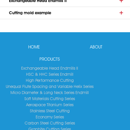
Exchangeable Head Endmills II
Cutting mold example
HOME
ABOUT
PRODUCTS
Exchangeable Head Endmills II
HSC & HHC Series Endmill
High Performance Cutting
Unequal Flute Spacing and Variable Helix Series
Micro Diameter & Long Neck Series Endmill
Soft Materials Cutting Series
Aerospace Titanium Series
Stainless Steel Cutting
Economy Series
Carbon Steel Cutting Series
Graphite Cutting Series