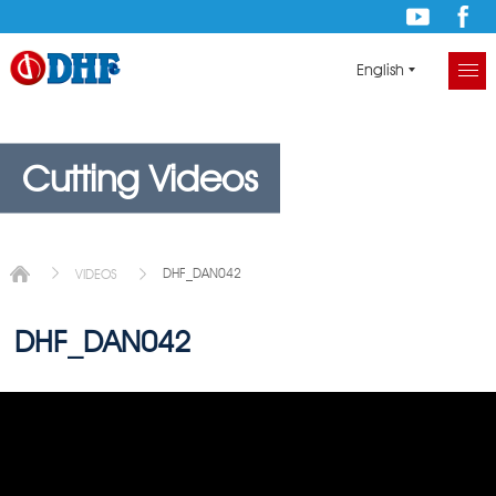
English
Cutting Videos
DHF_DAN042
VIDEOS
DHF_DAN042