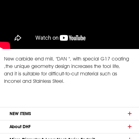
New carbide end mill, "DAN ", with special G17 coating
,the unique geometry design increases the tool life,
and it is suitable for difficult-to-cut material such as
Inconel and Stainless Steel.
NEW ITEMS
About DHF