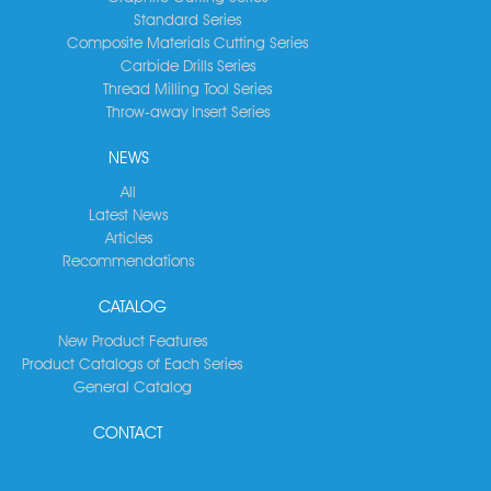
Standard Series
Composite Materials Cutting Series
Carbide Drills Series
Thread Milling Tool Series
Throw-away Insert Series
NEWS
All
Latest News
Articles
Recommendations
CATALOG
New Product Features
Product Catalogs of Each Series
General Catalog
CONTACT