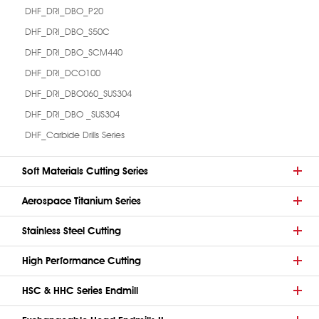
DHF_DRI_DBO_P20
DHF_DRI_DBO_S50C
DHF_DRI_DBO_SCM440
DHF_DRI_DCO100
DHF_DRI_DBO060_SUS304
DHF_DRI_DBO _SUS304
DHF_Carbide Drills Series
Soft Materials Cutting Series
Aerospace Titanium Series
Stainless Steel Cutting
High Performance Cutting
HSC & HHC Series Endmill