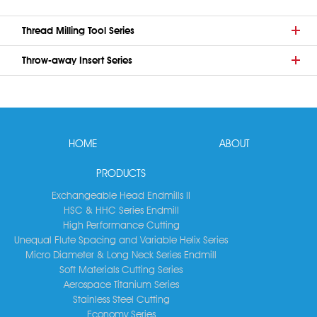
Thread Milling Tool Series
Throw-away Insert Series
HOME
ABOUT
PRODUCTS
Exchangeable Head Endmills II
HSC & HHC Series Endmill
High Performance Cutting
Unequal Flute Spacing and Variable Helix Series
Micro Diameter & Long Neck Series Endmill
Soft Materials Cutting Series
Aerospace Titanium Series
Stainless Steel Cutting
Economy Series