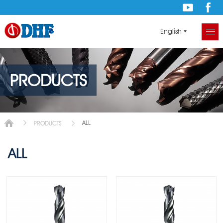
English
PRODUCTS
ALL
PRODUCTS
ALL