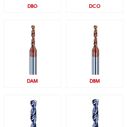
DBO
DCO
DAM
DBM