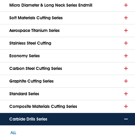
Micro Diameter & Long Neck Series Endmill
Soft Materials Cutting Series
Aerospace Titanium Series
Stainless Steel Cutting
Economy Series
Carbon Steel Cutting Series
Graphite Cutting Series
Standard Series
Composite Materials Cutting Series
Carbide Drills Series
ALL