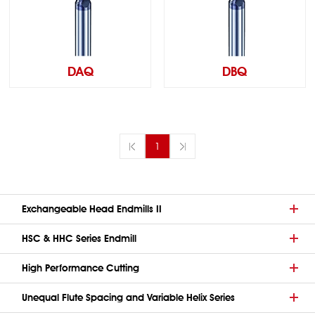
DAQ
DBQ
1
Exchangeable Head Endmills II
HSC & HHC Series Endmill
High Performance Cutting
Unequal Flute Spacing and Variable Helix Series