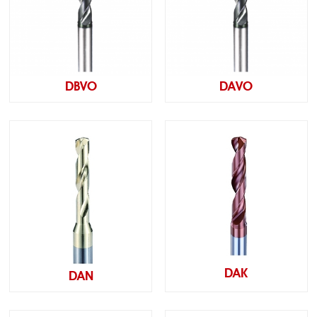
DBVO
DAVO
DAK
DAN