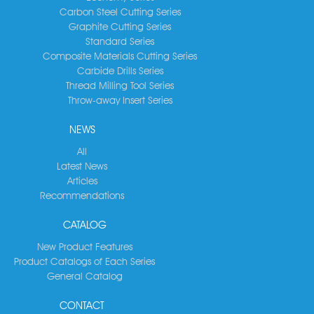
Carbon Steel Cutting Series
Graphite Cutting Series
Standard Series
Composite Materials Cutting Series
Carbide Drills Series
Thread Milling Tool Series
Throw-away Insert Series
NEWS
All
Latest News
Articles
Recommendations
CATALOG
New Product Features
Product Catalogs of Each Series
General Catalog
CONTACT