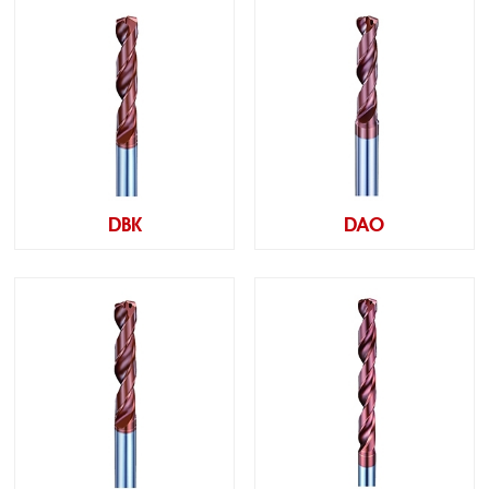
DBK
DAO